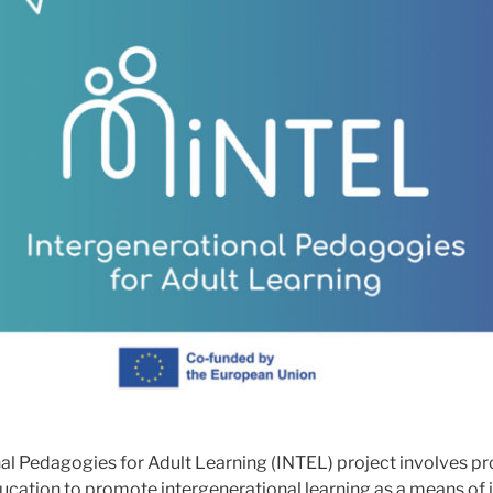
al Pedagogies for Adult Learning (INTEL) project involves pr
ucation to promote intergenerational learning as a means of i