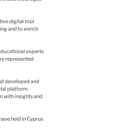
ive digital tool
ing and to enrich
educational experts
try represented
 and developed and
tal platform
m with insights and
ase held in Cyprus