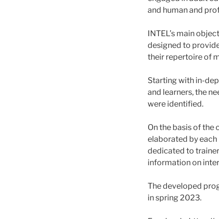
and human and prof
INTEL’s main objecti
designed to provide
their repertoire of
Starting with in-de
and learners, the ne
were identified.
On the basis of the 
elaborated by each 
dedicated to trainer
information on inte
The developed prog
in spring 2023.