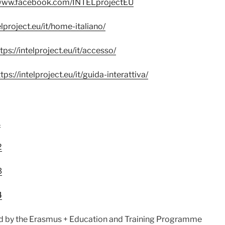
/www.facebook.com/INTELprojectEU
elproject.eu/it/home-italiano/
tps://intelproject.eu/it/accesso/
tps://intelproject.eu/it/guida-interattiva/
1
2
3
4
 by the Erasmus + Education and Training Programme