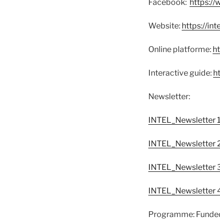
Facebook:
https:/
Website:
https://int
Online platforme:
ht
Interactive guide:
ht
Newsletter:
INTEL_Newsletter 
INTEL_Newsletter 
INTEL_Newsletter 
INTEL_Newsletter 
Programme: Funded