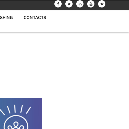
FACEBOOK
TWITTER
LINKEDIN
YOUTUBE
VIMEO
ISHING
CONTACTS