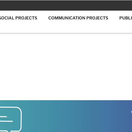
SOCIAL PROJECTS
COMMUNICATION PROJECTS
PUBL