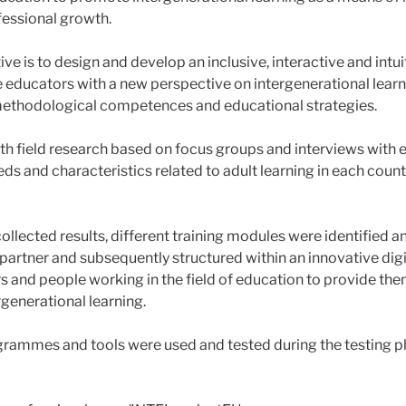
essional growth.
ve is to design and develop an inclusive, interactive and intuit
 educators with a new perspective on intergenerational learn
 methodological competences and educational strategies.
pth field research based on focus groups and interviews with 
eds and characteristics related to adult learning in each coun
collected results, different training modules were identified
partner and subsequently structured within an innovative digi
s and people working in the field of education to provide the
rgenerational learning.
rammes and tools were used and tested during the testing ph