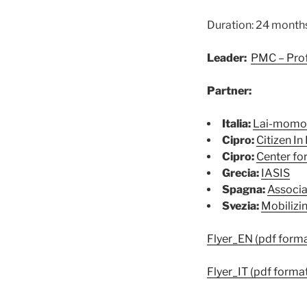
Duration: 24 month
Leader:
PMC – Prof
Partner:
Italia:
Lai-momo 
Cipro:
Citizen In 
Cipro:
Center for
Grecia:
IASIS
Spagna:
Associa
Svezia:
Mobilizi
Flyer_EN (pdf forma
Flyer_IT (pdf forma