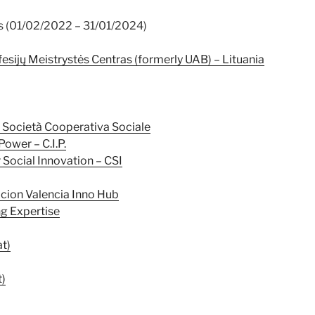
s (01/02/2022 – 31/01/2024)
esijų Meistrystės Centras (formerly UAB) – Lituania
Società Cooperativa Sociale
Power – C.I.P.
 Social Innovation – CSI
cion Valencia Inno Hub
ng Expertise
t)
t)