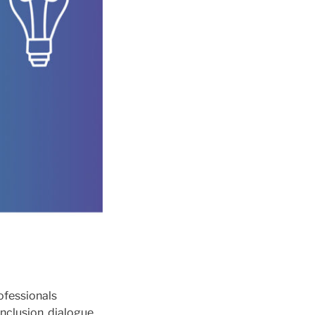
ofessionals
nclusion, dialogue