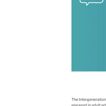
The Intergeneration
engaged in adult ed